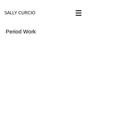
SALLY CURCIO
Period Work