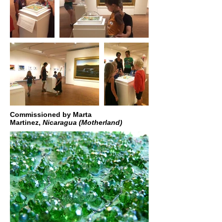
Commissioned by Marta
Martinez,
Nicaragua (Motherland)