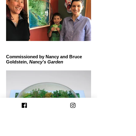
Commissioned by Nancy and Bruce
Goldstein,
Nancy's Garden