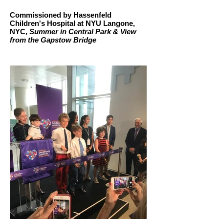
Commissioned by Hassenfeld
Children's Hospital at NYU Langone,
NYC,
Summer in Central Park & View
from the Gapstow Bridge