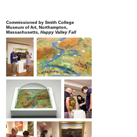
Commissioned by Smith College
Museum of Art, Northampton,
Massachusetts,
Happy Valley Fall