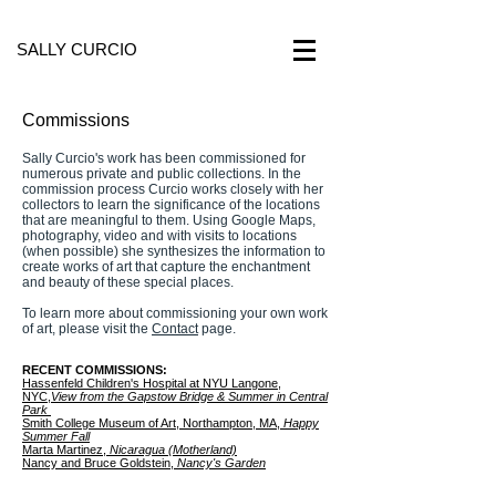
SALLY CURCIO
Commissions
Sally Curcio's work has been commissioned for
numerous private and public collections. In the
commission process Curcio works closely with her
collectors to learn the significance of the locations
that are meaningful to them. Using Google Maps,
photography, video and with visits to locations
(when possible) she synthesizes the information to
create works of art that capture the enchantment
and beauty of these special places.
To learn more about commissioning your own work
of art, please visit the
Contact
page.
RECENT COMMISSIONS:
Hassenfeld Children's Hospital at NYU Langone,
NYC,
View from the
Gapstow Bridge & Summer in Central
Park
Smith College Museum of Art, Northampton, MA,
Happy
Summer Fall
Marta Martinez,
Nicaragua (Motherland)
Nancy and Bruce Goldstein,
Nancy's Garden