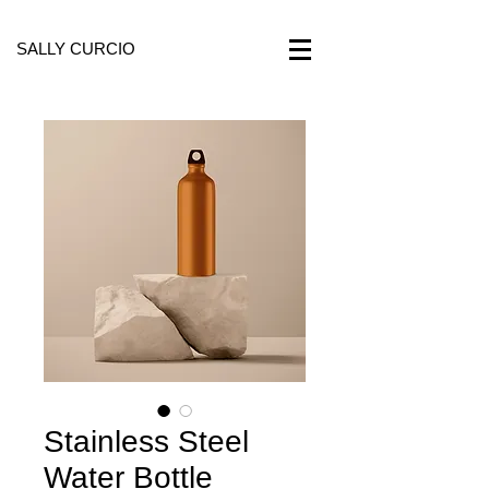
SALLY CURCIO
Stainless Steel
Water Bottle