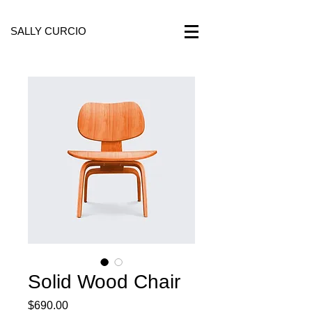
SALLY CURCIO
Solid Wood Chair
Price
$690.00