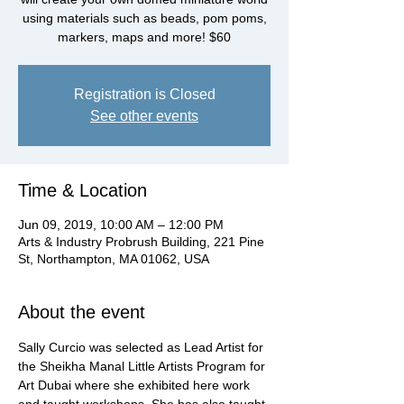
using materials such as beads, pom poms,
markers, maps and more! $60
Registration is Closed
See other events
Time & Location
Jun 09, 2019, 10:00 AM – 12:00 PM
Arts & Industry Probrush Building, 221 Pine
St, Northampton, MA 01062, USA
About the event
Sally Curcio was selected as Lead Artist for 
the Sheikha Manal Little Artists Program for 
Art Dubai where she exhibited here work 