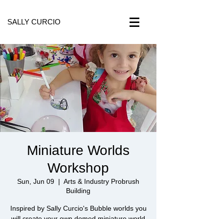
SALLY CURCIO
Miniature Worlds
Workshop
Sun, Jun 09
  |  
Arts & Industry Probrush
Building
Inspired by Sally Curcio's Bubble worlds you
will create your own domed miniature world