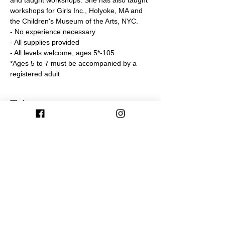
and taught workshops. She has also taught 
workshops for Girls Inc., Holyoke, MA and 
the Children's Museum of the Arts, NYC. 
- No experience necessary
- All supplies provided
- All levels welcome, ages 5*-105
*Ages 5 to 7 must be accompanied by a 
registered adult
Tickets
Sale ended
Ticket type
Miniature Worlds Workshop 6/9
More info
Price
$60.00