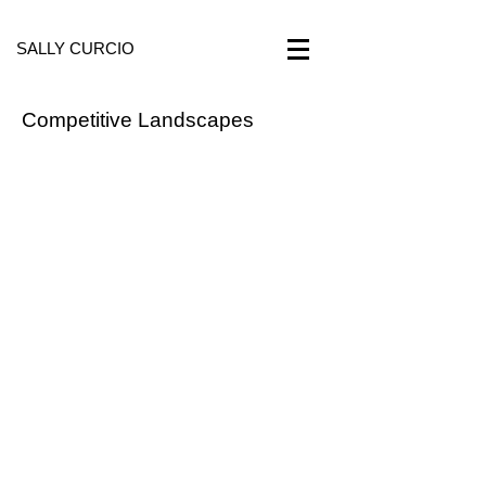
SALLY CURCIO
Competitive Landscapes